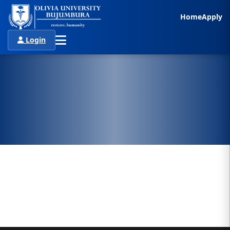
Home
Apply
Login