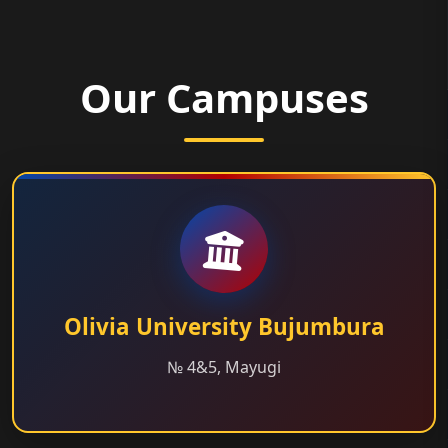
Our Campuses
Olivia University Bujumbura
№ 4&5, Mayugi