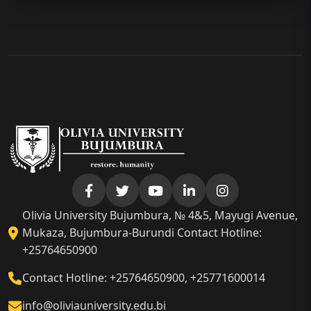
Olivia University Bujumbura, № 4&5, Mayugi Avenue,
Mukaza, Bujumbura-Burundi Contact Hotline:
+25764650900
Contact Hotline: +25764650900, +25771600014
info@oliviauniversity.edu.bi