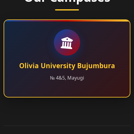
Olivia University Bujumbura
№ 4&5, Mayugi