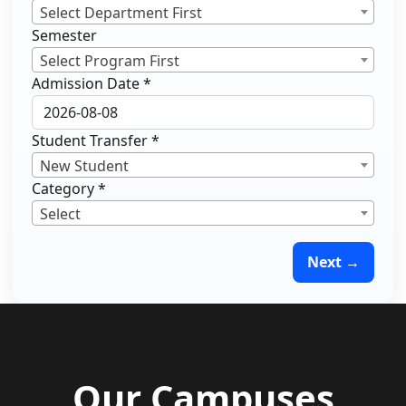
Select Department First
Semester
Select Program First
Admission Date
*
Student Transfer
*
New Student
Category
*
Select
Next →
Our Campuses