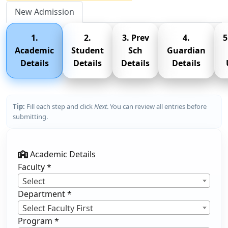
New Admission
1.
2.
3. Prev
4.
5
Academic
Student
Sch
Guardian
Details
Details
Details
Details
Tip:
Fill each step and click
Next
. You can review all entries before
submitting.
Academic Details
Faculty
*
Select
Department
*
Select Faculty First
Program
*