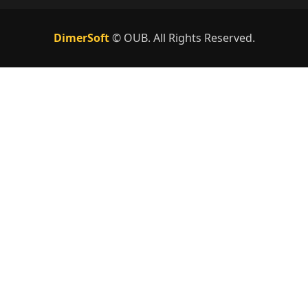
DimerSoft
©
OUB
. All Rights Reserved.