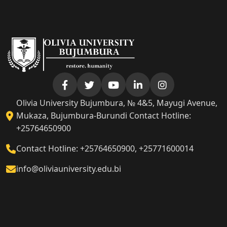
Olivia University Bujumbura, № 4&5, Mayugi Avenue,
Mukaza, Bujumbura-Burundi Contact Hotline:
+25764650900
Contact Hotline: +25764650900, +25771600014
info@oliviauniversity.edu.bi