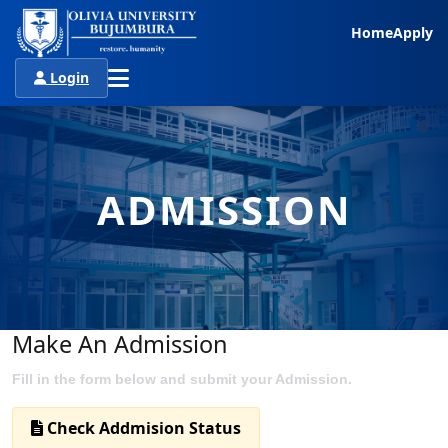
Home
Apply
Login
ADMISSION
Make An Admission
Fill in the form below and submit your Admission.
Check Addmision Status