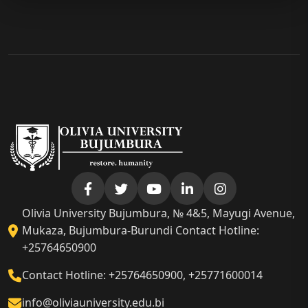
Olivia University Bujumbura, № 4&5, Mayugi Avenue,
Mukaza, Bujumbura-Burundi Contact Hotline:
+25764650900
Contact Hotline: +25764650900, +25771600014
info@oliviauniversity.edu.bi