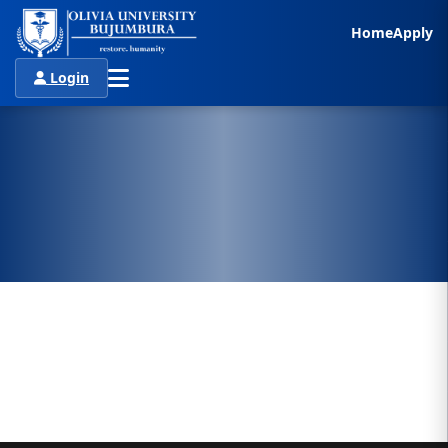
Home
Apply
Login