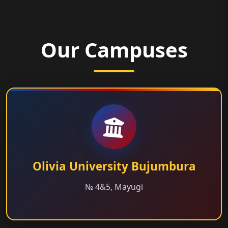
Our Campuses
Olivia University Bujumbura
№ 4&5, Mayugi