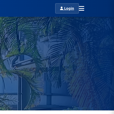
Login