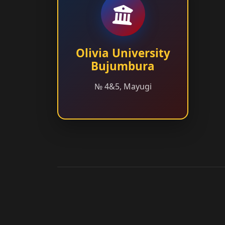
Olivia University
Bujumbura
№ 4&5, Mayugi