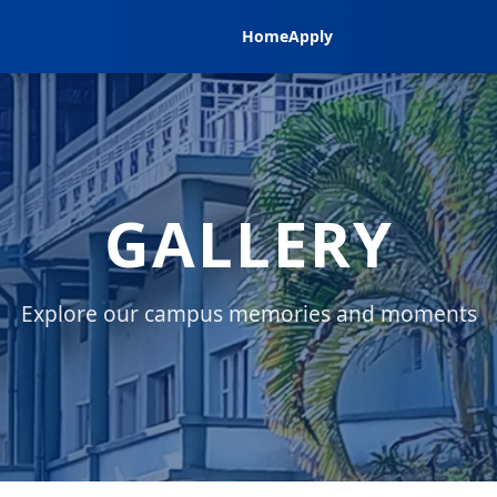
Home
Apply
GALLERY
Explore our campus memories and moments