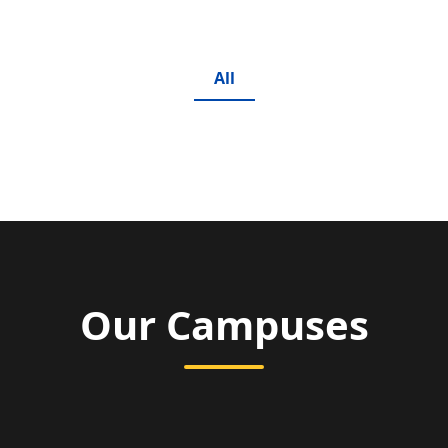
All
Our Campuses